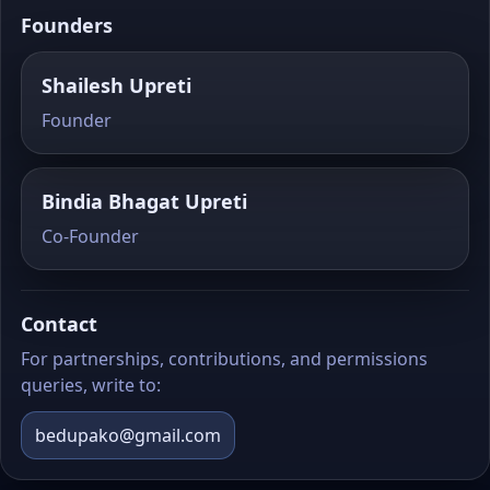
Founders
Shailesh Upreti
Founder
Bindia Bhagat Upreti
Co‑Founder
Contact
For partnerships, contributions, and permissions
queries, write to:
bedupako@gmail.com