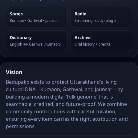
Songs
Radio
Kumaon • Garhwal • Jaunsar
Streaming-ready (plug-in)
Dictionary
Archive
English ↔ Garhwali/Kumaoni
Oral history + credits
Vision
Bedupako exists to protect Uttarakhand’s living
cultural DNA—Kumaon, Garhwal, and Jaunsar—by
building a modern digital ‘folk genome’ that is
searchable, credited, and future-proof. We combine
community contributions with careful curation,
ensuring every item carries the right attribution and
permissions.