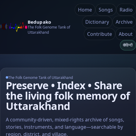
Home
Songs
Radio
Dictionary
Archive
Bedupako
The Folk Genome Tank of
Uttarakhand
Contribute
About
🌐
हिन्दी
The Folk Genome Tank of Uttarakhand
Preserve • Index • Share
the living folk memory of
Uttarakhand
A community-driven, mixed-rights archive of songs,
stories, instruments, and language—searchable by
region, district, and village.