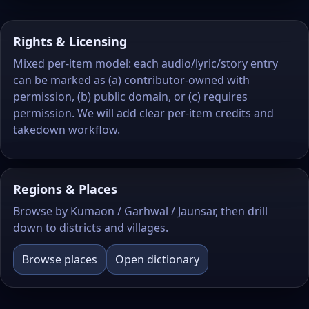
Rights & Licensing
Mixed per-item model: each audio/lyric/story entry
can be marked as (a) contributor‑owned with
permission, (b) public domain, or (c) requires
permission. We will add clear per-item credits and
takedown workflow.
Regions & Places
Browse by Kumaon / Garhwal / Jaunsar, then drill
down to districts and villages.
Browse places
Open dictionary